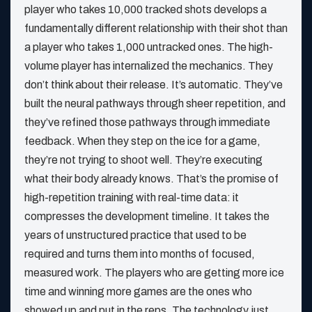
player who takes 10,000 tracked shots develops a
fundamentally different relationship with their shot than
a player who takes 1,000 untracked ones. The high-
volume player has internalized the mechanics. They
don’t think about their release. It’s automatic. They’ve
built the neural pathways through sheer repetition, and
they’ve refined those pathways through immediate
feedback. When they step on the ice for a game,
they’re not trying to shoot well. They’re executing
what their body already knows. That’s the promise of
high-repetition training with real-time data: it
compresses the development timeline. It takes the
years of unstructured practice that used to be
required and turns them into months of focused,
measured work. The players who are getting more ice
time and winning more games are the ones who
showed up and put in the reps. The technology just