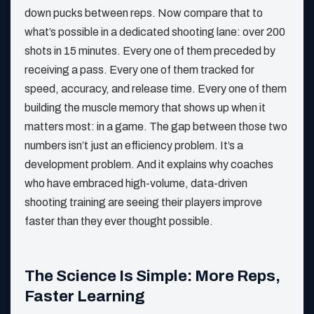
down pucks between reps. Now compare that to
what’s possible in a dedicated shooting lane: over 200
shots in 15 minutes. Every one of them preceded by
receiving a pass. Every one of them tracked for
speed, accuracy, and release time. Every one of them
building the muscle memory that shows up when it
matters most: in a game. The gap between those two
numbers isn’t just an efficiency problem. It’s a
development problem. And it explains why coaches
who have embraced high-volume, data-driven
shooting training are seeing their players improve
faster than they ever thought possible.
The Science Is Simple: More Reps,
Faster Learning