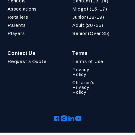
Schools
Bantam (13-14)
Associations
Midget (15-17)
Retailers
Junior (18-19)
Parents
Adult (20-35)
Players
Senior (Over 35)
Contact Us
Terms
Request a Quote
Terms of Use
Privacy
Policy
Children’s
Privacy
Policy