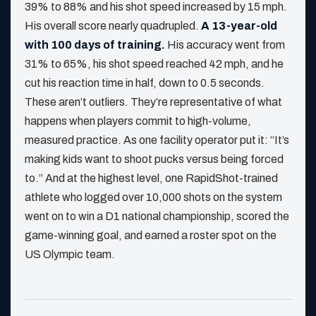
39% to 88% and his shot speed increased by 15 mph.
His overall score nearly quadrupled.
A 13-year-old
with 100 days of training.
His accuracy went from
31% to 65%, his shot speed reached 42 mph, and he
cut his reaction time in half, down to 0.5 seconds.
These aren’t outliers. They’re representative of what
happens when players commit to high-volume,
measured practice. As one facility operator put it: “It’s
making kids want to shoot pucks versus being forced
to.” And at the highest level, one RapidShot-trained
athlete who logged over 10,000 shots on the system
went on to win a D1 national championship, scored the
game-winning goal, and earned a roster spot on the
US Olympic team.