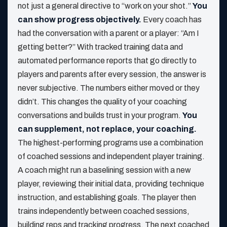
not just a general directive to “work on your shot.”
You
can show progress objectively.
Every coach has
had the conversation with a parent or a player: “Am I
getting better?” With tracked training data and
automated performance reports that go directly to
players and parents after every session, the answer is
never subjective. The numbers either moved or they
didn’t. This changes the quality of your coaching
conversations and builds trust in your program.
You
can supplement, not replace, your coaching.
The highest-performing programs use a combination
of coached sessions and independent player training.
A coach might run a baselining session with a new
player, reviewing their initial data, providing technique
instruction, and establishing goals. The player then
trains independently between coached sessions,
building reps and tracking progress. The next coached