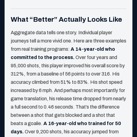
What “Better” Actually Looks Like
Aggregate data tells one story. Individual player
journeys tell a more vivid one. Here are three examples
from real training programs:
A 14-year-old who
committed to the process.
Over four years and
95,000 shots, this player improved his overall score by
312%, from a baseline of 56 points to over 316. His
accuracy climbed from 51% to 83%. His shot speed
increased by 6 mph. And perhaps most importantly for
game translation, his release time dropped from nearly
a full second to 0.46 seconds. That’s the difference
between a shot that gets blocked and a shot that
beats a goalie.
A 16-year-old who trained for 50
days.
Over 9,200 shots, his accuracy jumped from