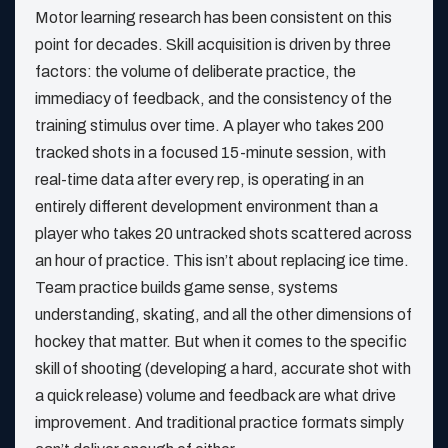
Motor learning research has been consistent on this
point for decades. Skill acquisition is driven by three
factors: the volume of deliberate practice, the
immediacy of feedback, and the consistency of the
training stimulus over time. A player who takes 200
tracked shots in a focused 15-minute session, with
real-time data after every rep, is operating in an
entirely different development environment than a
player who takes 20 untracked shots scattered across
an hour of practice. This isn’t about replacing ice time.
Team practice builds game sense, systems
understanding, skating, and all the other dimensions of
hockey that matter. But when it comes to the specific
skill of shooting (developing a hard, accurate shot with
a quick release) volume and feedback are what drive
improvement. And traditional practice formats simply