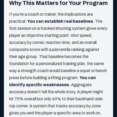
Why This Matters for Your Program
If you’re a coach or trainer, the implications are
practical:
You can establish real baselines.
The
first session on a tracked shooting system gives every
player an objective starting point: shot speed,
accuracy by corner, reaction time, and an overall
composite score with a percentile ranking against
their age group. That baseline becomes the
foundation for a personalized training plan, the same
way a strength coach would baseline a squat or bench
press before building a lifting program.
You can
identify specific weaknesses.
Aggregate
accuracy doesn’t tell the whole story. A player might
hit 70% overall but only 40% to their backhand-side
top corner. A system that tracks accuracy by zone
gives you and the player a specific area to work on,