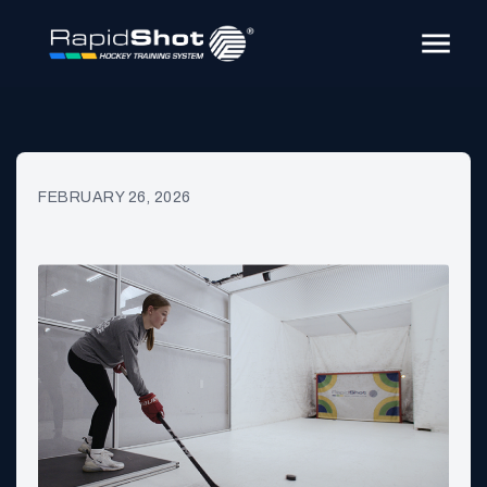
FEBRUARY 26, 2026