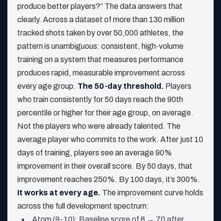
produce better players?” The data answers that
clearly. Across a dataset of more than 130 million
tracked shots taken by over 50,000 athletes, the
pattern is unambiguous: consistent, high-volume
training on a system that measures performance
produces rapid, measurable improvement across
every age group.
The 50-day threshold.
Players
who train consistently for 50 days reach the 90th
percentile or higher for their age group, on average.
Not the players who were already talented. The
average player who commits to the work. After just 10
days of training, players see an average 90%
improvement in their overall score. By 50 days, that
improvement reaches 250%. By 100 days, it’s 300%.
It works at every age.
The improvement curve holds
across the full development spectrum:
Atom (9-10): Baseline score of 8 → 70 after