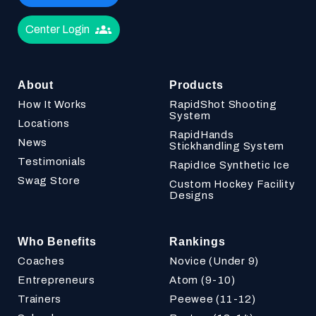
Center Login
About
Products
How It Works
RapidShot Shooting
System
Locations
RapidHands
News
Stickhandling System
Testimonials
RapidIce Synthetic Ice
Swag Store
Custom Hockey Facility
Designs
Who Benefits
Rankings
Coaches
Novice (Under 9)
Entrepreneurs
Atom (9-10)
Trainers
Peewee (11-12)