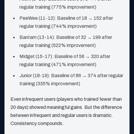
regular training (775% improvement)
PeeWee (11-12): Baseline of 18 → 152 after
regular training (744% improvement)
Bantam (13-14): Baseline of 32 → 199 after
regular training (522% improvement)
Midget (15-17): Baseline of 56 → 320 after
regular training (471% improvement)
Junior (18-19): Baseline of 86 → 374 after regular
training (335% improvement)
Even infrequent users (players who trained fewer than
20 days) showed meaningful gains. But the difference
between infrequent and regular users is dramatic.
Consistency compounds.