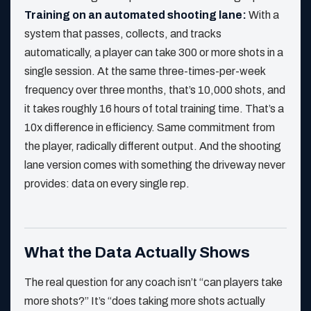
Training on an automated shooting lane:
With a
system that passes, collects, and tracks
automatically, a player can take 300 or more shots in a
single session. At the same three-times-per-week
frequency over three months, that’s 10,000 shots, and
it takes roughly 16 hours of total training time. That’s a
10x difference in efficiency. Same commitment from
the player, radically different output. And the shooting
lane version comes with something the driveway never
provides: data on every single rep.
What the Data Actually Shows
The real question for any coach isn’t “can players take
more shots?” It’s “does taking more shots actually