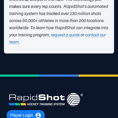
makes sure every rep counts.
RapidShot’s automated
training system has tracked over 130 million shots
across 50,000+ athletes in more than 200 locations
worldwide. To learn how RapidShot can integrate into
your training program,
request a quote
or
contact our
team
.
Player Login