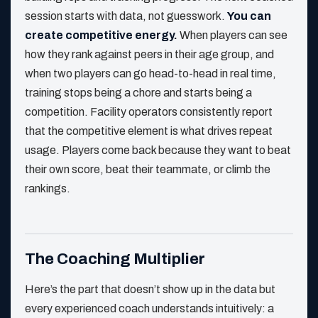
session starts with data, not guesswork.
You can
create competitive energy.
When players can see
how they rank against peers in their age group, and
when two players can go head-to-head in real time,
training stops being a chore and starts being a
competition. Facility operators consistently report
that the competitive element is what drives repeat
usage. Players come back because they want to beat
their own score, beat their teammate, or climb the
rankings.
The Coaching Multiplier
Here’s the part that doesn’t show up in the data but
every experienced coach understands intuitively: a