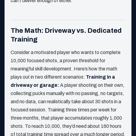
can’t deliver enough of either.
The Math: Driveway vs. Dedicated
Training
Consider a motivated player who wants to complete
10,000 focused shots, a proven threshold for
meaningful skill development. Here’s how the math
plays out in two different scenarios:
Training in a
driveway or garage:
A player shooting on their own,
collecting pucks manually with no passing, no targets,
and no data, can realistically take about 30 shots in a
focused session. Training three times per week for
three months, that player accumulates roughly 1,000
shots. To reach 10,000, they’d need about 160 hours
of total training time spread over a much longer period.