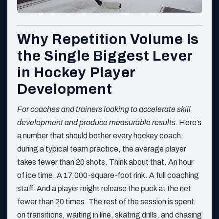
Why Repetition Volume Is
the Single Biggest Lever
in Hockey Player
Development
For coaches and trainers looking to accelerate skill
development and produce measurable results.
Here’s
a number that should bother every hockey coach:
during a typical team practice, the average player
takes fewer than 20 shots. Think about that. An hour
of ice time. A 17,000-square-foot rink. A full coaching
staff. And a player might release the puck at the net
fewer than 20 times. The rest of the session is spent
on transitions, waiting in line, skating drills, and chasing